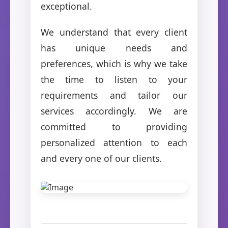
exceptional.
We understand that every client
has unique needs and
preferences, which is why we take
the time to listen to your
requirements and tailor our
services accordingly. We are
committed to providing
personalized attention to each
and every one of our clients.