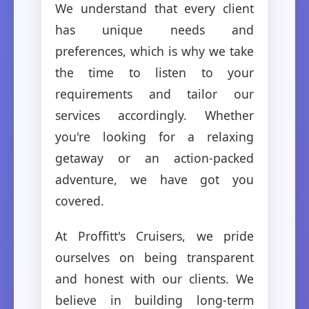
We understand that every client
has unique needs and
preferences, which is why we take
the time to listen to your
requirements and tailor our
services accordingly. Whether
you're looking for a relaxing
getaway or an action-packed
adventure, we have got you
covered.
At Proffitt's Cruisers, we pride
ourselves on being transparent
and honest with our clients. We
believe in building long-term