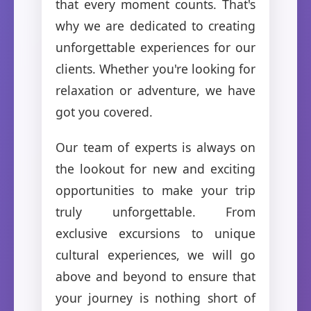
that every moment counts. That's
why we are dedicated to creating
unforgettable experiences for our
clients. Whether you're looking for
relaxation or adventure, we have
got you covered.
Our team of experts is always on
the lookout for new and exciting
opportunities to make your trip
truly unforgettable. From
exclusive excursions to unique
cultural experiences, we will go
above and beyond to ensure that
your journey is nothing short of