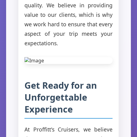
quality. We believe in providing
value to our clients, which is why
we work hard to ensure that every
aspect of your trip meets your
expectations.
Get Ready for an
Unforgettable
Experience
At Proffitt's Cruisers, we believe