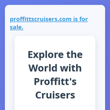
proffittscruisers.com is for
sale.
Explore the
World with
Proffitt's
Cruisers