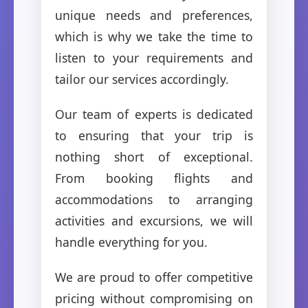
unique needs and preferences,
which is why we take the time to
listen to your requirements and
tailor our services accordingly.
Our team of experts is dedicated
to ensuring that your trip is
nothing short of exceptional.
From booking flights and
accommodations to arranging
activities and excursions, we will
handle everything for you.
We are proud to offer competitive
pricing without compromising on