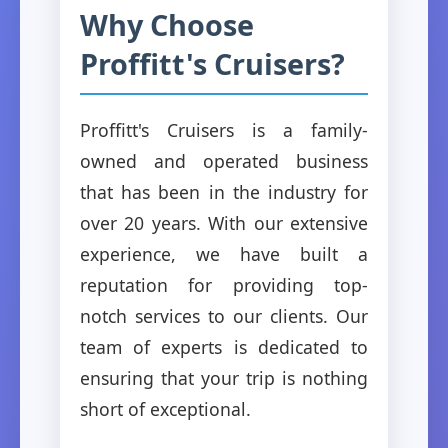
Why Choose
Proffitt's Cruisers?
Proffitt's Cruisers is a family-
owned and operated business
that has been in the industry for
over 20 years. With our extensive
experience, we have built a
reputation for providing top-
notch services to our clients. Our
team of experts is dedicated to
ensuring that your trip is nothing
short of exceptional.