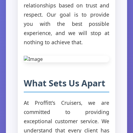
relationships based on trust and
respect. Our goal is to provide
you with the best possible
experience, and we will stop at
nothing to achieve that.
What Sets Us Apart
At Proffitt's Cruisers, we are
committed to providing
exceptional customer service. We
understand that every client has